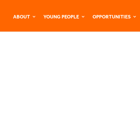
ABOUT
YOUNG PEOPLE
OPPORTUNITIES