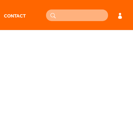
CONTACT