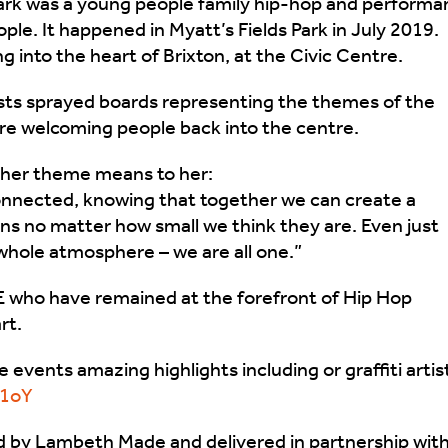
rk was a young people family hip-hop and performa
ple. It happened in Myatt’s Fields Park in July 2019.
g into the heart of Brixton, at the Civic Centre.
ists sprayed boards representing the themes of the
’re welcoming people back into the centre.
at her theme means to her:
connected, knowing that together we can create a
ns no matter how small we think they are. Even just
hole atmosphere – we are all one.”
E who have remained at the forefront of Hip Hop
rt.
 events amazing highlights including or graffiti artis
e1oY
d by Lambeth Made and delivered in partnership wit