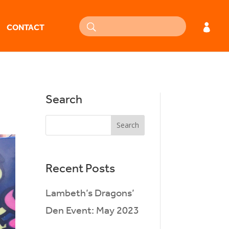
CONTACT
Search
Recent Posts
Lambeth’s Dragons’
Den Event: May 2023