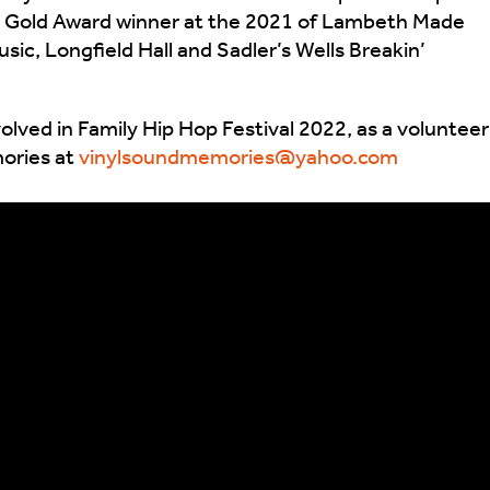
 – Gold Award winner at the 2021 of Lambeth Made
ic, Longfield Hall and Sadler’s Wells Breakin’
olved in Family Hip Hop Festival 2022, as a volunteer
mories at
vinylsoundmemories@yahoo.com