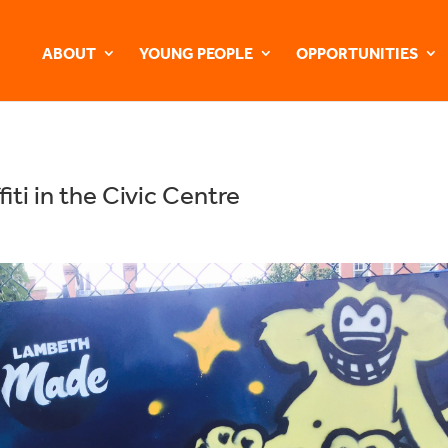
ABOUT
YOUNG PEOPLE
OPPORTUNITIES
iti in the Civic Centre