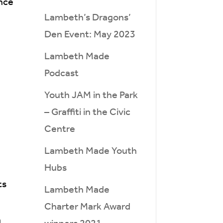
nce
Lambeth’s Dragons’
Den Event: May 2023
Lambeth Made
Podcast
Youth JAM in the Park
– Graffiti in the Civic
Centre
Lambeth Made Youth
Hubs
ts
Lambeth Made
Charter Mark Award
h
winners 2021