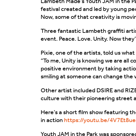
Lambeth Made’s Youth JAM in the Pa
festival created and led by young peo
Now, some of that creativity is movin
Three fantastic Lambeth graffiti art
event. Peace. Love. Unity. Now they
Pixie, one of the artists, told us wh
“To me, Unity is knowing we are all 
positive environment by taking actio
smiling at someone can change the w
Other artist included DSIRE and RIZ
culture with their pioneering street a
Here’s a short film show featuring the
in action
https://youtu.be/4V7Et8u
Youth JAM in the Park was sponsore