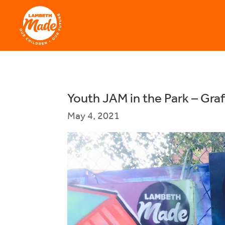
Youth JAM in the Park – Graff
May 4, 2021