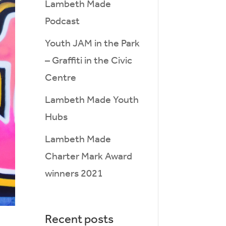
Lambeth Made
Podcast
Youth JAM in the Park
– Graffiti in the Civic
Centre
Lambeth Made Youth
Hubs
Lambeth Made
Charter Mark Award
winners 2021
Recent posts