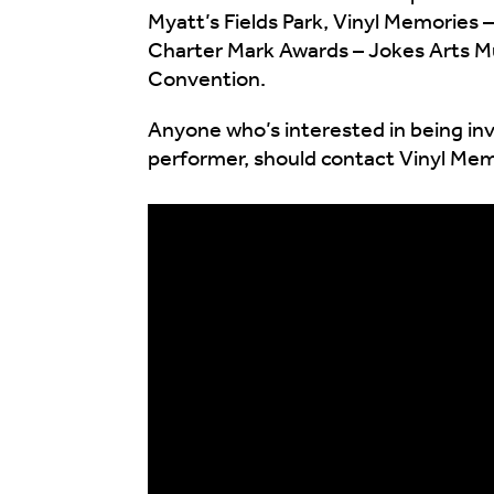
Myatt’s Fields Park, Vinyl Memories
Charter Mark Awards – Jokes Arts Mus
Convention.
Anyone who’s interested in being inv
performer, should contact Vinyl Me