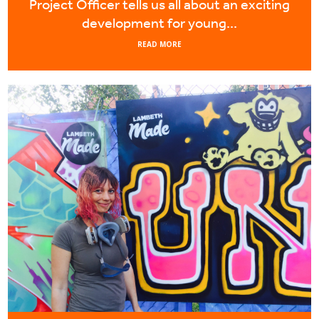
Project Officer tells us all about an exciting
development for young...
READ MORE