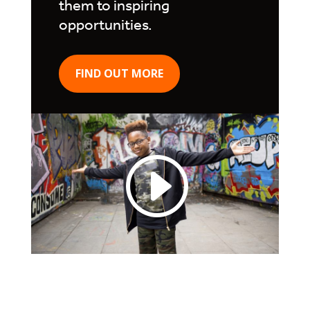
them to inspiring
opportunities.
FIND OUT MORE