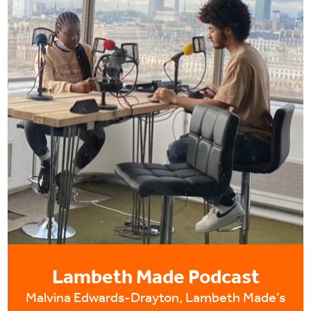
Lambeth Made Podcast
Malvina Edwards-Drayton, Lambeth Made’s