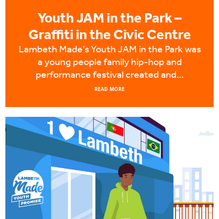
Youth JAM in the Park –
Graffiti in the Civic Centre
Lambeth Made’s Youth JAM in the Park was
a young people family hip-hop and
performance festival created and...
READ MORE