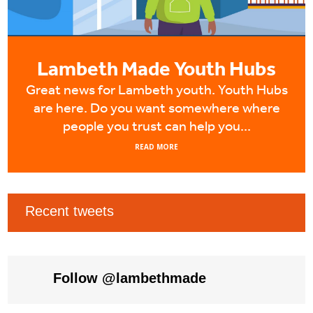
Lambeth Made Youth Hubs
Great news for Lambeth youth. Youth Hubs
are here. Do you want somewhere where
people you trust can help you...
READ MORE
Recent tweets
Tweets by LambethMade
Follow @lambethmade