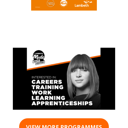
VIEW MORE PROGRAMMES