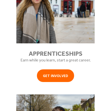
APPRENTICESHIPS
Earn while you learn, start a great career.
GET INVOLVED