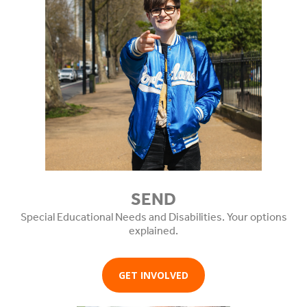
SEND
Special Educational Needs and Disabilities. Your options
explained.
GET INVOLVED