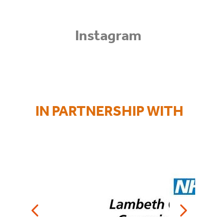
Instagram
IN
PARTNERSHIP WITH