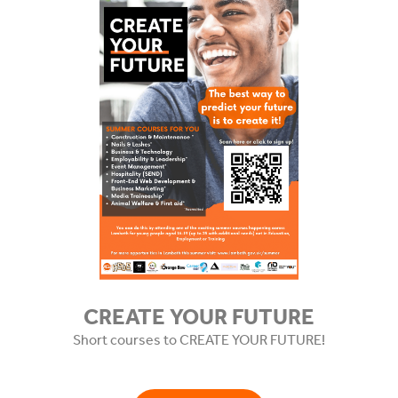
CREATE YOUR FUTURE
Short courses to CREATE YOUR FUTURE!