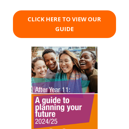
CLICK HERE TO VIEW OUR
GUIDE