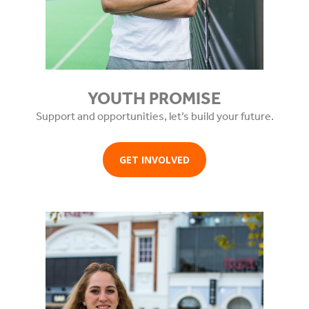
YOUTH PROMISE
Support and opportunities, let’s build your future.
GET INVOLVED