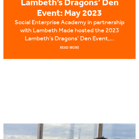
Lambeth’s Dragons’ Den
Event: May 2023
Social Enterprise Academy in partnership
with Lambeth Made hosted the 2023
Lambeth’s Dragons’ Den Event,...
READ MORE