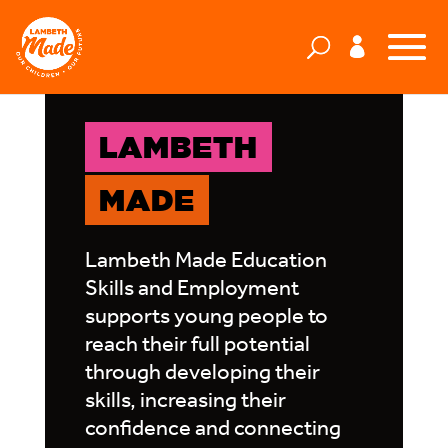
LAMBETH
MADE
Lambeth Made Education
Skills and Employment
supports young people to
reach their full potential
through developing their
skills, increasing their
confidence and connecting