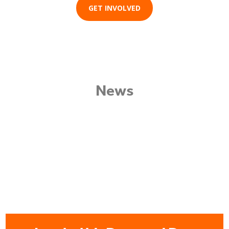
GET INVOLVED
News