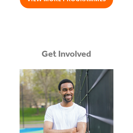
Get Involved