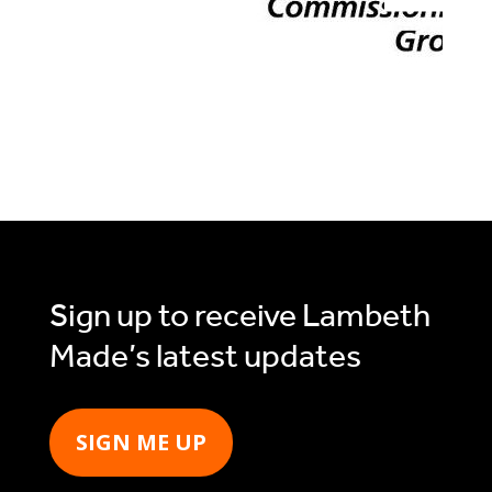
Sign up to receive Lambeth
Made’s latest updates
SIGN ME UP